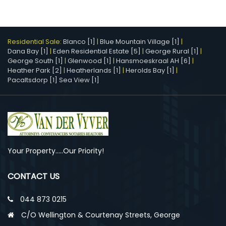
Residential Sale:
Blanco [1]
|
Blue Mountain Village [1]
|
Dana Bay [1]
|
Eden Residential Estate [5]
|
George Rural [1]
|
George South [1]
|
Glenwood [1]
|
Hansmoeskraal AH [6]
|
Heather Park [2]
|
Heatherlands [1]
|
Herolds Bay [1]
|
Pacaltsdorp [1]
Sea View [1]
Your Property.....Our Priority!
CONTACT US
044 873 0215
C/O Wellington & Courtenay Streets, George