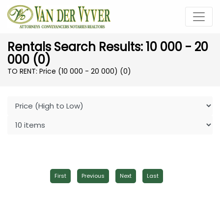
Rentals Search Results: 10 000 - 20
000 (0)
TO RENT: Price (10 000 - 20 000)
(0)
First
Previous
Next
Last