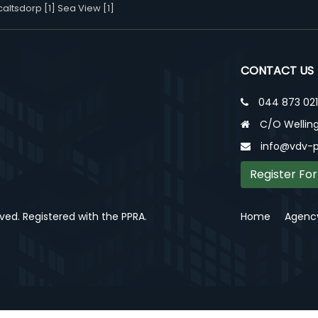
altsdorp [1]
Sea View [1]
CONTACT US
044 873 02
C/O Welling
info@vdv-p
Register For
rved. Registered with the PPRA.
Home
Agency