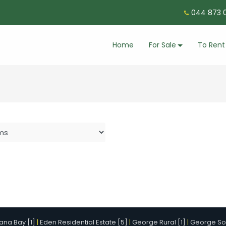
044 873 0
Home
For Sale
To Rent
ana Bay [1]
|
Eden Residential Estate [5]
|
George Rural [1]
|
George Sou