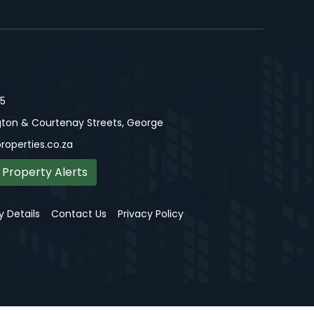
15
ton & Courtenay Streets, George
roperties.co.za
 Property Alerts
 Details
Contact Us
Privacy Policy