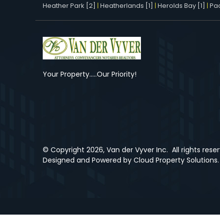
Heather Park [2]
|
Heatherlands [1]
|
Herolds Bay [1]
|
Pac
Your Property.....Our Priority!
© Copyright
2026, Van der Vyver Inc.
All rights rese
Designed and Powered by
Cloud Property Solutions.