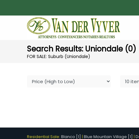
Search Results: Uniondale (0)
FOR SALE: Suburb (Uniondale)
Residential Sale:
Blanco [1]
|
Blue Mountain Village [1]
|
D