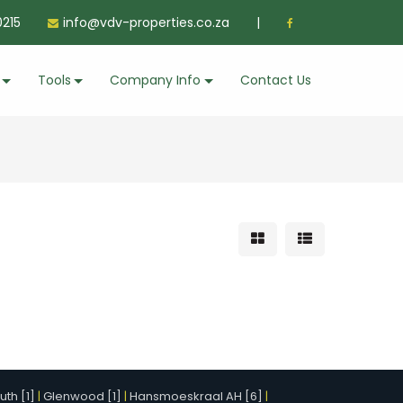
215
info@vdv-properties.co.za
|
Tools
Company Info
Contact Us
th [1]
|
Glenwood [1]
|
Hansmoeskraal AH [6]
|