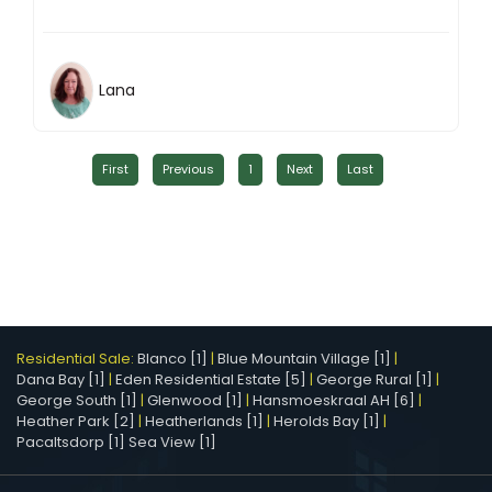
Lana
First
Previous
1
Next
Last
Residential Sale:
Blanco [1]
|
Blue Mountain Village [1]
|
Dana Bay [1]
|
Eden Residential Estate [5]
|
George Rural [1]
|
George South [1]
|
Glenwood [1]
|
Hansmoeskraal AH [6]
|
Heather Park [2]
|
Heatherlands [1]
|
Herolds Bay [1]
|
Pacaltsdorp [1]
Sea View [1]