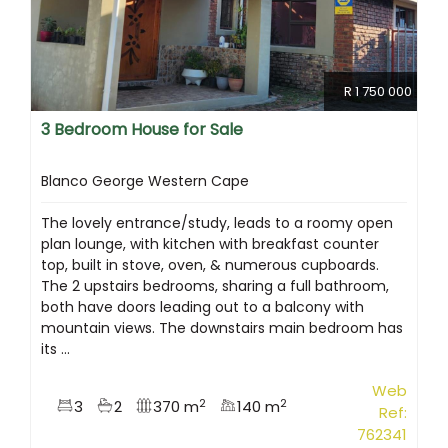
R 1 750 000
3 Bedroom House for Sale
Blanco George Western Cape
The lovely entrance/study, leads to a roomy open
plan lounge, with kitchen with breakfast counter
top, built in stove, oven, & numerous cupboards.
The 2 upstairs bedrooms, sharing a full bathroom,
both have doors leading out to a balcony with
mountain views. The downstairs main bedroom has
its ...
Web
2
2
3
2
370 m
140 m
Ref:
762341