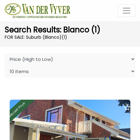
Search Results: Blanco (1)
FOR SALE: Suburb (Blanco)
(1)
Reduced Price