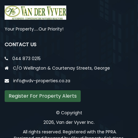
Your Property.....Our Priority!
CONTACT US
044 873 0215
C/O Wellington & Courtenay Streets, George
info@vdv-properties.co.za
Register For Property Alerts
© Copyright
2026, Van der Vyver Inc.
All rights reserved. Registered with the PPRA.